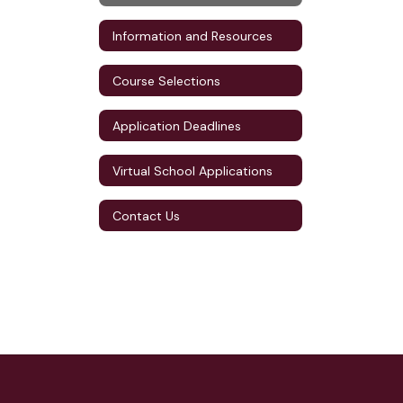
Information and Resources
Course Selections
Application Deadlines
Virtual School Applications
Contact Us