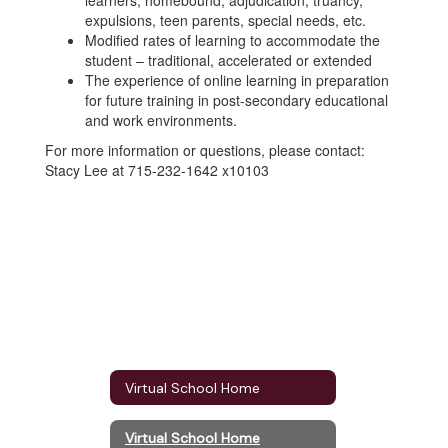
learners, homebound, adjudication, truancy,
expulsions, teen parents, special needs, etc.
Modified rates of learning to accommodate the
student – traditional, accelerated or extended
The experience of online learning in preparation
for future training in post-secondary educational
and work environments.
For more information or questions, please contact:
Stacy Lee at 715-232-1642 x10103
Virtual School Home
Virtual School Home