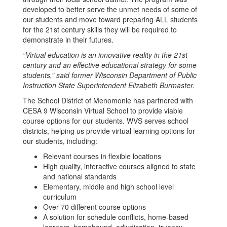
developed to better serve the unmet needs of some of
our students and move toward preparing ALL students
for the 21st century skills they will be required to
demonstrate in their futures.
“Virtual education is an innovative reality in the 21st
century and an effective educational strategy for some
students,” said former Wisconsin Department of Public
Instruction State Superintendent Elizabeth Burmaster.
The School District of Menomonie has partnered with
CESA 9 Wisconsin Virtual School to provide viable
course options for our students. WVS serves school
districts, helping us provide virtual learning options for
our students, including:
Relevant courses in flexible locations
High quality, interactive courses aligned to state
and national standards
Elementary, middle and high school level
curriculum
Over 70 different course options
A solution for schedule conflicts, home-based