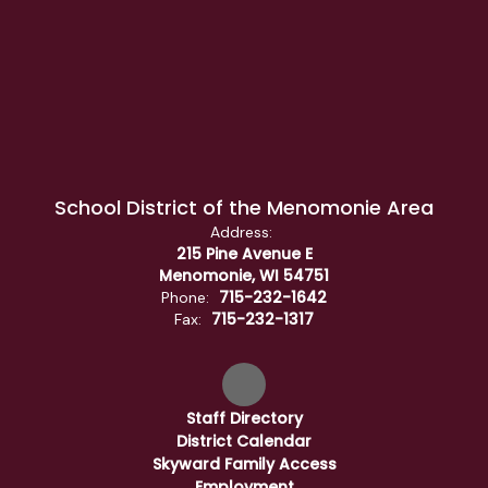
School District of the Menomonie Area
Address:
215 Pine Avenue E
Menomonie, WI 54751
715-232-1642
Phone:
715-232-1317
Fax:
Staff Directory
District Calendar
Skyward Family Access
Employment