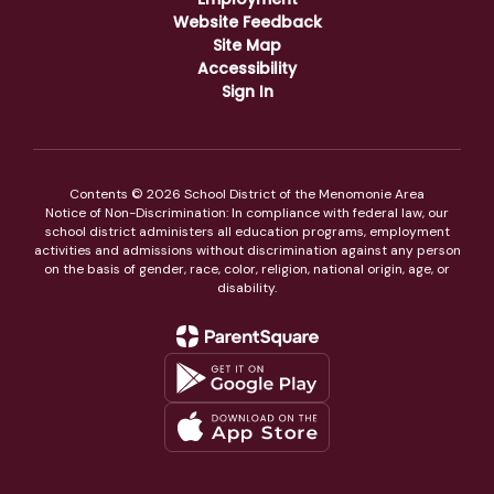
Website Feedback
Site Map
Accessibility
Sign In
Contents © 2026 School District of the Menomonie Area
Notice of Non-Discrimination: In compliance with federal law, our
school district administers all education programs, employment
activities and admissions without discrimination against any person
on the basis of gender, race, color, religion, national origin, age, or
disability.