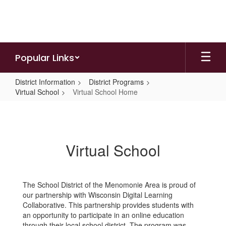
Skip
to
main
content
Popular Links
District Information
District Programs
Virtual School
Virtual School Home
Virtual
School
Home
Virtual School
The School District of the Menomonie Area is proud of
our partnership with Wisconsin Digital Learning
Collaborative. This partnership provides students with
an opportunity to participate in an online education
through their local school district. The program was