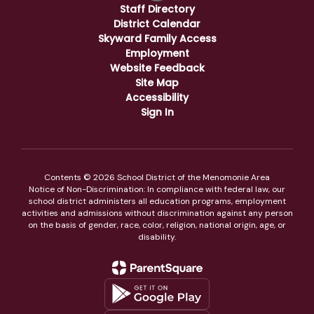
Staff Directory
District Calendar
Skyward Family Access
Employment
Website Feedback
Site Map
Accessibility
Sign In
Contents © 2026 School District of the Menomonie Area
Notice of Non-Discrimination: In compliance with federal law, our
school district administers all education programs, employment
activities and admissions without discrimination against any person
on the basis of gender, race, color, religion, national origin, age, or
disability.