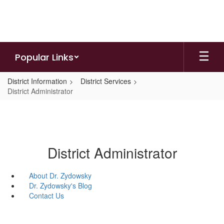
Skip
to
main
content
Popular Links
District Information
District Services
District Administrator
District Administrator
About Dr. Zydowsky
Dr. Zydowsky's Blog
Contact Us