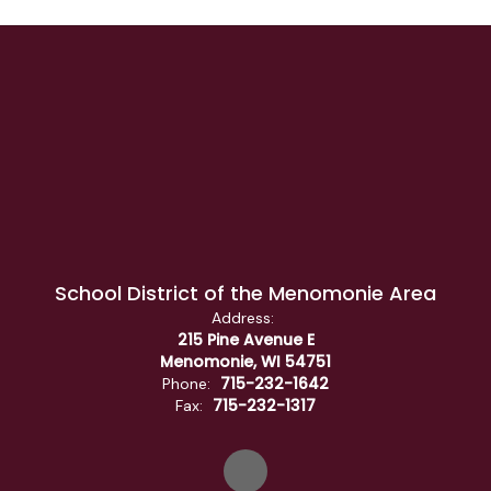
School District of the Menomonie Area
Address:
215 Pine Avenue E
Menomonie, WI 54751
715-232-1642
Phone:
715-232-1317
Fax: