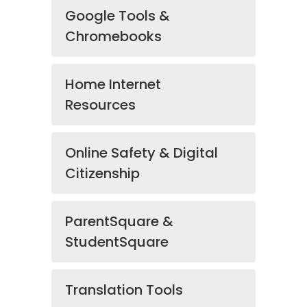
Google Tools &
Chromebooks
Home Internet
Resources
Online Safety & Digital
Citizenship
ParentSquare &
StudentSquare
Translation Tools