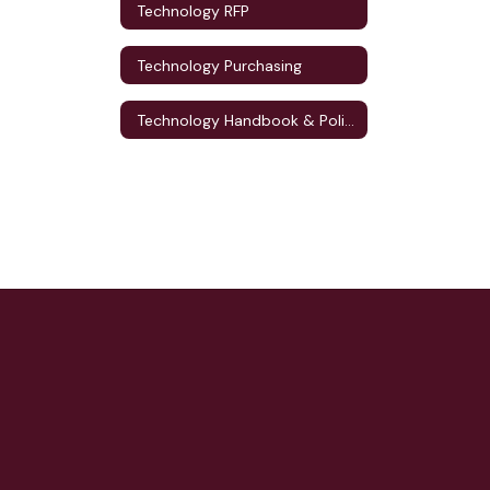
Technology RFP
Technology Purchasing
Technology Handbook & Policies