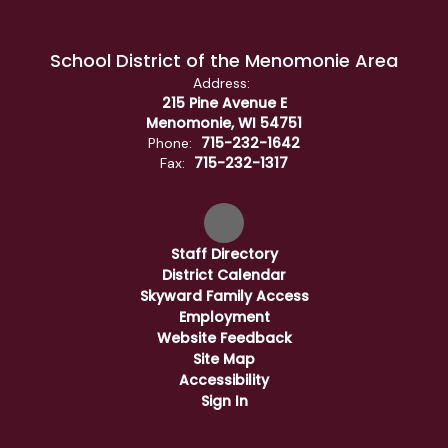
School District of the Menomonie Area
Address:
215 Pine Avenue E
Menomonie, WI 54751
715-232-1642
Phone:
715-232-1317
Fax:
Staff Directory
District Calendar
Skyward Family Access
Employment
Website Feedback
Site Map
Accessibility
Sign In