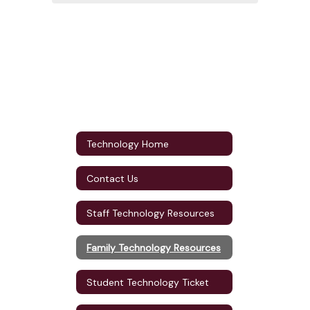
Technology Home
Contact Us
Staff Technology Resources
Family Technology Resources
Student Technology Ticket