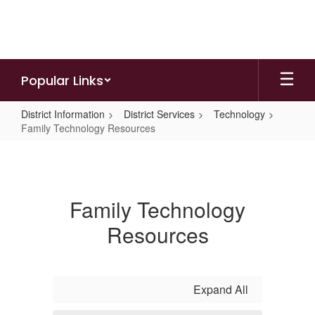
Skip
to
main
content
Popular Links
District Information
District Services
Technology
Family Technology Resources
Family
Technology
Resources
Family Technology
Resources
Expand All