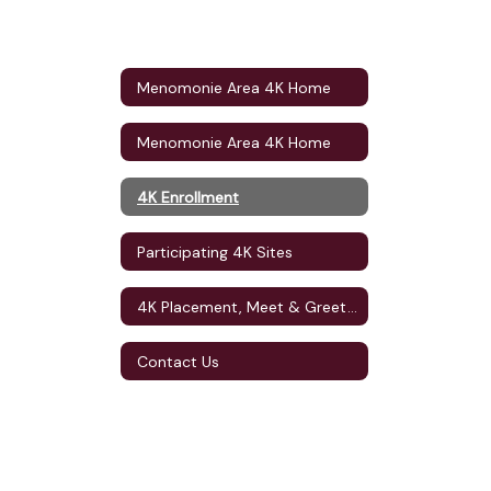
Menomonie Area 4K Home
Menomonie Area 4K Home
4K Enrollment
Participating 4K Sites
4K Placement, Meet & Greet, and Supply List
Contact Us