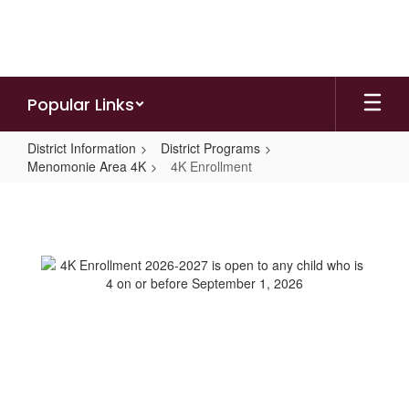
Skip
to
main
content
Popular Links
District Information
District Programs
Menomonie Area 4K
4K Enrollment
4K
Enrollment