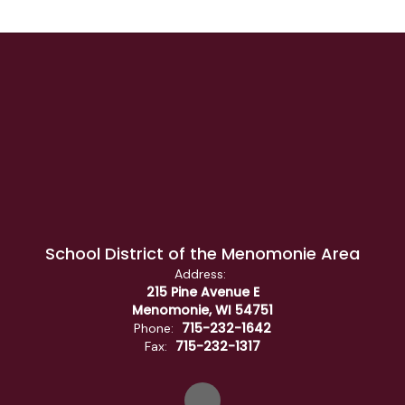
School District of the Menomonie Area
Address:
215 Pine Avenue E
Menomonie, WI 54751
715-232-1642
Phone:
715-232-1317
Fax: