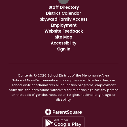
Staff Directory
District Calendar
Skyward Family Access
Employment
Website Feedback
Site Map
Accessibility
Sign In
Contents © 2026 School District of the Menomonie Area
Notice of Non-Discrimination: In compliance with federal law, our
school district administers all education programs, employment
activities and admissions without discrimination against any person
on the basis of gender, race, color, religion, national origin, age, or
disability.