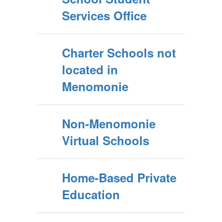
Services Office
Charter Schools not
located in
Menomonie
Non-Menomonie
Virtual Schools
Home-Based Private
Education