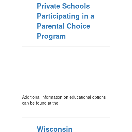
Private Schools
Participating in a
Parental Choice
Program
Additional information on educational options
can be found at the
Wisconsin