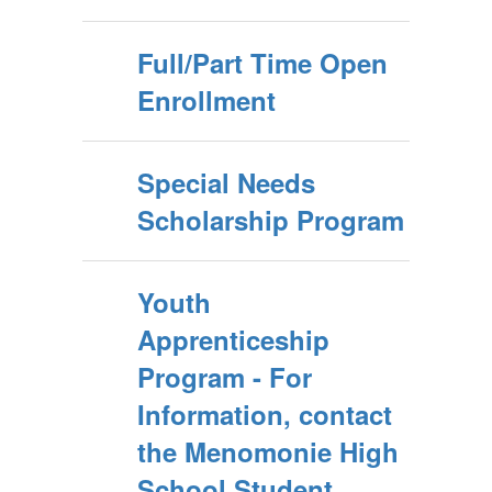
Full/Part Time Open
Enrollment
Special Needs
Scholarship Program
Youth
Apprenticeship
Program - For
Information, contact
the Menomonie High
School Student