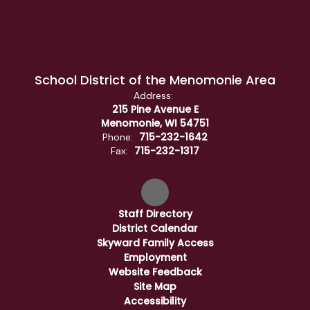
School District of the Menomonie Area
Address:
215 Pine Avenue E
Menomonie, WI 54751
715-232-1642
Phone:
715-232-1317
Fax:
Staff Directory
District Calendar
Skyward Family Access
Employment
Website Feedback
Site Map
Accessibility