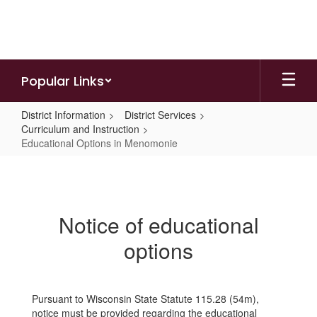
Skip
to
main
content
Popular Links
District Information
District Services
Curriculum and Instruction
Educational Options in Menomonie
Educational
Options
in
Notice of educational
Menomonie
options
Pursuant to Wisconsin State Statute 115.28 (54m),
notice must be provided regarding the educational