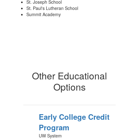
St. Joseph School
St. Paul's Lutheran School
Summit Academy
Other Educational
Options
Early College Credit
Program
UW System