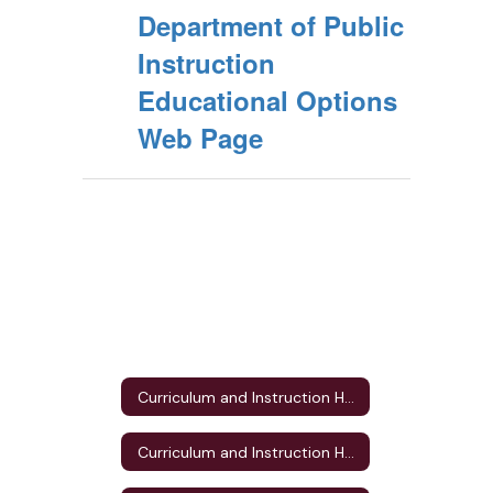
Department of Public
Instruction
Educational Options
Web Page
Curriculum and Instruction Home
Curriculum and Instruction Home