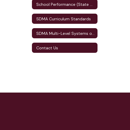
School Performance (State Accountability)
SDMA Curriculum Standards
SDMA Multi-Level Systems of Supports (MLSS)
Contact Us