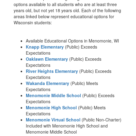
options available to all students who are at least three
years old, but not yet 18 years old. Each of the following
areas linked below represent educational options for
Wisconsin students:
Available Educational Options in Menomonie, WI
Knapp Elementary
(Public) Exceeds
Expectations
Oaklawn Elementary
(Public) Exceeds
Expectations
River Heights Elementary
(Public) Exceeds
Expectations
Wakanda Elementary
(Public) Meets
Expectations
Menomonie Middle School
(Public) Exceeds
Expectations
Menomonie High School
(Public) Meets
Expectations
Menomonie Virtual School
(Public Non-Charter)
Included with Menomonie High School and
Menomonie Middle School