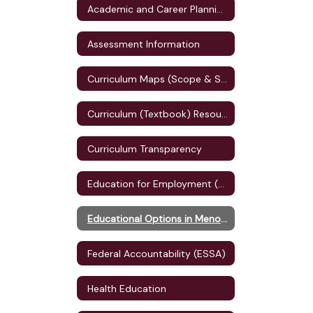
Academic and Career Planning (ACP)
Assessment Information
Curriculum Maps (Scope & Sequence)
Curriculum (Textbook) Resources
Curriculum Transparency
Education for Employment (E4E) Plan
Educational Options in Menomonie
Federal Accountability (ESSA)
Health Education