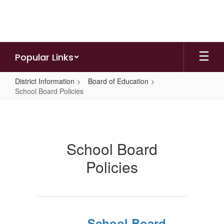
Skip
to
main
content
Popular Links
District Information
Board of Education
School Board Policies
School
Board
Policies
School Board
Policies
School Board