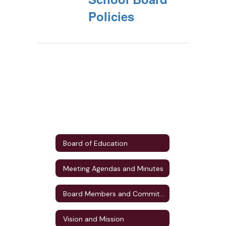
Policies
Board of Education
Meeting Agendas and Minutes
Board Members and Committee Assignments
Vision and Mission