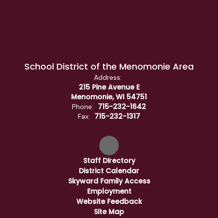
School District of the Menomonie Area
Address:
215 Pine Avenue E
Menomonie, WI 54751
715-232-1642
Phone:
715-232-1317
Fax:
Staff Directory
District Calendar
Skyward Family Access
Employment
Website Feedback
Site Map