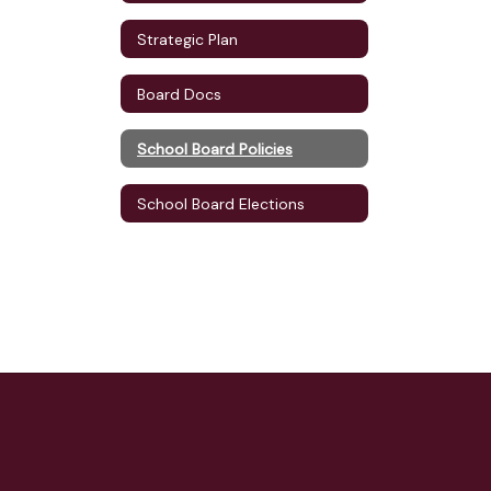
Strategic Plan
Board Docs
School Board Policies
School Board Elections