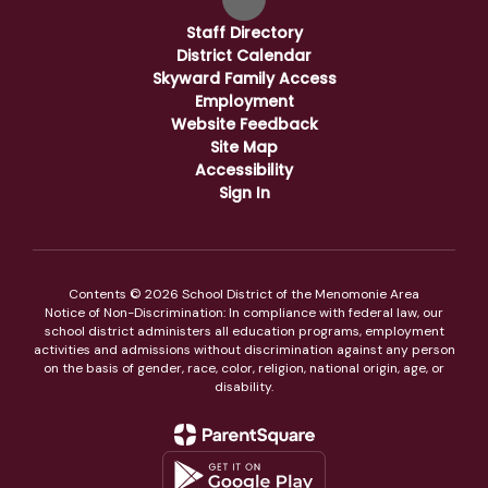
Staff Directory
District Calendar
Skyward Family Access
Employment
Website Feedback
Site Map
Accessibility
Sign In
Contents © 2026 School District of the Menomonie Area
Notice of Non-Discrimination: In compliance with federal law, our
school district administers all education programs, employment
activities and admissions without discrimination against any person
on the basis of gender, race, color, religion, national origin, age, or
disability.