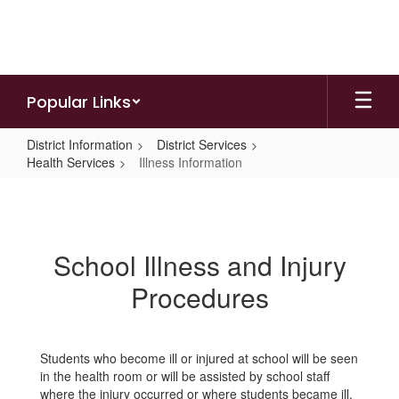
Skip
to
main
content
Popular Links
District Information
District Services
Health Services
Illness Information
Illness
Information
School Illness and Injury
Procedures
Students who become ill or injured at school will be seen
in the health room or will be assisted by school staff
where the injury occurred or where students became ill.