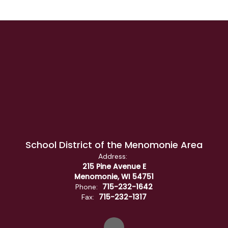
School District of the Menomonie Area
Address:
215 Pine Avenue E
Menomonie, WI 54751
715-232-1642
Phone:
715-232-1317
Fax: