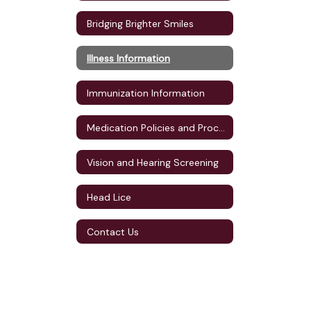
Bridging Brighter Smiles
Illness Information
Immunization Information
Medication Policies and Procedures
Vision and Hearing Screening
Head Lice
Contact Us