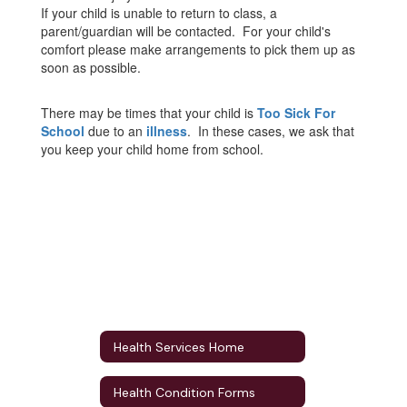
If your child is unable to return to class, a
parent/guardian will be contacted. For your child's
comfort please make arrangements to pick them up as
soon as possible.
There may be times that your child is
Too Sick For
School
due to an
illness
. In these cases, we ask that
you keep your child home from school.
Health Services Home
Health Condition Forms