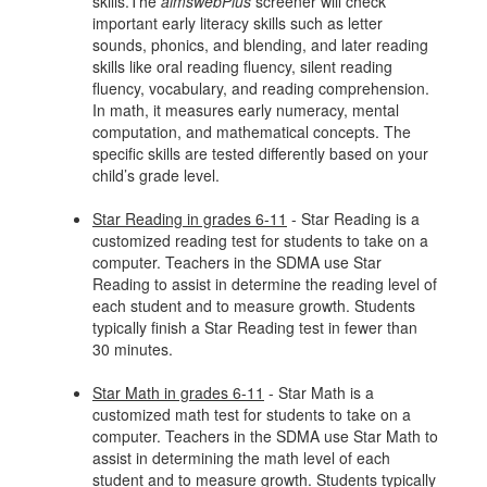
skills.The
aimswebPlus
screener will check
important early literacy skills such as letter
sounds, phonics, and blending, and later reading
skills like oral reading fluency, silent reading
fluency, vocabulary, and reading comprehension.
In math, it measures early numeracy, mental
computation, and mathematical concepts. The
specific skills are tested differently based on your
child’s grade level.
Star Reading in grades 6-11
- Star Reading is a
customized reading test for students to take on a
computer. Teachers in the SDMA use Star
Reading to assist in determine the reading level of
each student and to measure growth. Students
typically finish a Star Reading test in fewer than
30 minutes.
Star Math in grades 6-11
- Star Math is a
customized math test for students to take on a
computer. Teachers in the SDMA use Star Math to
assist in determining the math level of each
student and to measure growth. Students typically