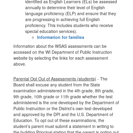
identified as English Learners (ELs) be assessed
annually to determine their level of English
language proficiency (ELP) and ensure that they
are progressing in achieving full English
proficiency. This includes students who receive
special education services).
Information for families
Information about the WSAS assessments can be
accessed on the WI Department of Public Instruction
website by selecting the links for each assessment
above.
Parental Opt Out of Assessments (students)
- The
Board shall excuse any student from the State
examination administered in the 4th grade, 8th grade,
9th grade, 10th grade or 11th grade whether the test
administered is the one developed by the Department of
Public Instruction or the District’s own test developed
and approved by the DPI and the U.S. Department of
Education. To opt out of these examinations, the
student’s parent must submit a statement in writing to
the building Principal stating that the parent is opting out