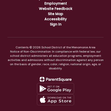
Employment
Website Feedback
Site Map
Accessibility
Sign In
Contents © 2026 School District of the Menomonie Area
Notice of Non-Discrimination: In compliance with federal law, our
school district administers all education programs, employment
activities and admissions without discrimination against any person
on the basis of gender, race, color, religion, national origin, age, or
disability.