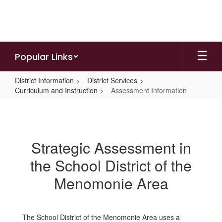
Skip
to
main
content
Popular Links
District Information
District Services
Curriculum and Instruction
Assessment Information
Assessment
Information
Strategic Assessment in
the School District of the
Menomonie Area
The School District of the Menomonie Area uses a