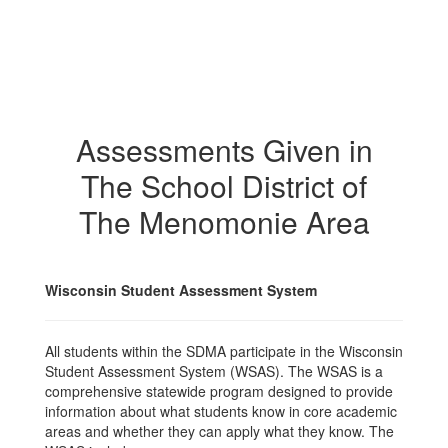
Assessments Given in
The School District of
The Menomonie Area
Wisconsin Student Assessment System
All students within the SDMA participate in the Wisconsin
Student Assessment System (WSAS). The WSAS is a
comprehensive statewide program designed to provide
information about what students know in core academic
areas and whether they can apply what they know. The