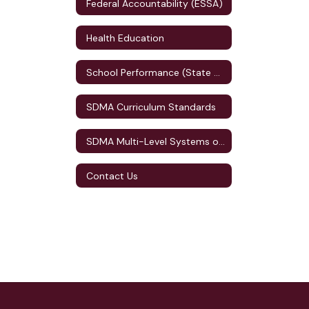
Federal Accountability (ESSA)
Health Education
School Performance (State Accountability)
SDMA Curriculum Standards
SDMA Multi-Level Systems of Supports (MLSS)
Contact Us