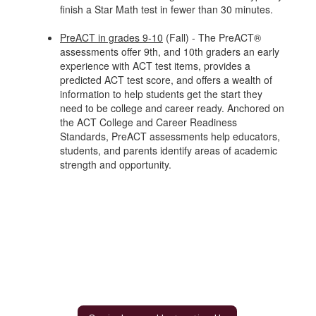
finish a Star Math test in fewer than 30 minutes.
PreACT in grades 9-10
(Fall) - The PreACT®
assessments offer 9th, and 10th graders an early
experience with ACT test items, provides a
predicted ACT test score, and offers a wealth of
information to help students get the start they
need to be college and career ready. Anchored on
the ACT College and Career Readiness
Standards, PreACT assessments help educators,
students, and parents identify areas of academic
strength and opportunity.