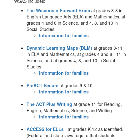
WSAS includes:
The Wisconsin Forward Exam
at grades 3-8 in
English Language Arts (ELA) and Mathematics, at
grades 4 and 8 in Science, and 4, 8, and 10 in
Social Studies
Information for families
Dynamic Learning Maps (DLM)
at grades 3-11
in ELA and Mathematics, at grades 4 and 8 - 11 in
Science, and at grades 4, 8, and 10 in Social
Studies
Information for families
PreACT Secure
at grades 9 & 10
Information for families
The ACT Plus Writing
at grade 11 for Reading,
English, Mathematics, Science, and Writing
Information for families
ACCESS for ELLs
- at grades K-12 as identified.
(Federal and state laws require that students