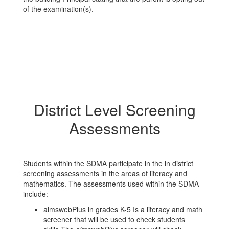
of the examination(s).
District Level Screening
Assessments
Students within the SDMA participate in the in district
screening assessments in the areas of literacy and
mathematics. The assessments used within the SDMA
include:
aimswebPlus in grades K-5
Is a literacy and math
screener that will be used to check students