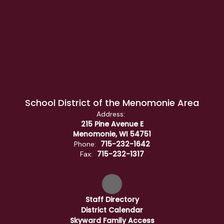
School District of the Menomonie Area
Address:
215 Pine Avenue E
Menomonie, WI 54751
715-232-1642
Phone:
715-232-1317
Fax:
Staff Directory
District Calendar
Skyward Family Access