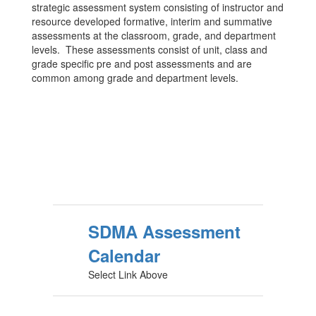
strategic assessment system consisting of instructor and
resource developed formative, interim and summative
assessments at the classroom, grade, and department
levels. These assessments consist of unit, class and
grade specific pre and post assessments and are
common among grade and department levels.
SDMA Assessment
Calendar
Select Link Above