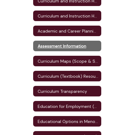
Curriculum and Instruction Home
Curriculum and Instruction Home
Academic and Career Planning (ACP)
Assessment Information
Curriculum Maps (Scope & Sequence)
Curriculum (Textbook) Resources
Curriculum Transparency
Education for Employment (E4E) Plan
Educational Options in Menomonie