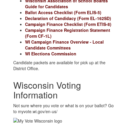
Wisconsin Association of School Boards
Guide for Candidates
Ballot Access Checklist (Form ELIS-5)
Declaration of Candidacy (Form EL-162SD)
Campaign Finance Checklist (Form ETIS-8)
Campaign Finance Registration Statement
(Form CF-1L)
WI Campaign Finance Overview - Local
Candidate Committees
WI Elections Commission
Candidate packets are available for pick up at the
District Office.
Wisconsin Voting
Information
Not sure where you vote or what is on your ballot? Go
to myvote.wi.gov/en-us/