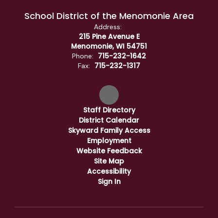
School District of the Menomonie Area
Address:
215 Pine Avenue E
Menomonie, WI 54751
715-232-1642
Phone:
715-232-1317
Fax:
Staff Directory
District Calendar
Skyward Family Access
Employment
Website Feedback
Site Map
Accessibility
Sign In