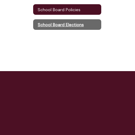
School Board Policies
School Board Elections