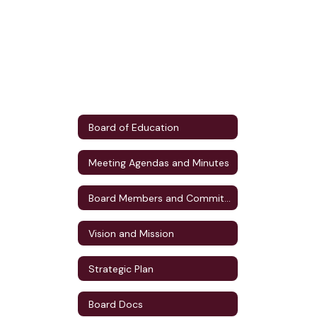
Board of Education
Meeting Agendas and Minutes
Board Members and Committee Assignments
Vision and Mission
Strategic Plan
Board Docs