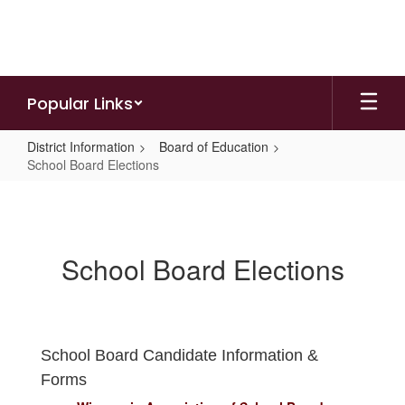
Skip
to
main
content
Popular Links
District Information
Board of Education
School Board Elections
School
Board
Elections
School Board Elections
School Board Candidate Information &
Forms